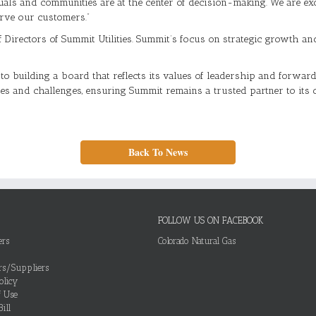
duals and communities are at the center of decision-making. We are e
erve our customers.”
of Directors of Summit Utilities. Summit’s focus on strategic growth 
building a board that reflects its values of leadership and forward-
ties and challenges, ensuring Summit remains a trusted partner to it
Back To News
FOLLOW US ON FACEBOOK
ers
Colorado Natural Gas
ors/Suppliers
olicy
f Use
ill