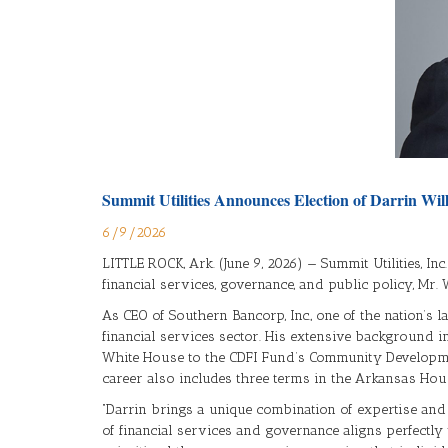
Summit Utilities Announces Election of Darrin Wil
6/9/2026
LITTLE ROCK, Ark. (June 9, 2026) — Summit Utilities, In
financial services, governance, and public policy, Mr
As CEO of Southern Bancorp, Inc., one of the nation’s
financial services sector. His extensive background i
White House to the CDFI Fund’s Community Developmen
career also includes three terms in the Arkansas Hou
“Darrin brings a unique combination of expertise and v
of financial services and governance aligns perfectl