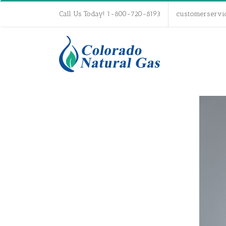
Call Us Today! 1-800-720-8193
customerservi