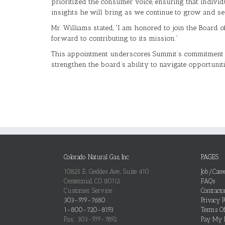
prioritized the consumer voice, ensuring that indivi
insights he will bring as we continue to grow and s
Mr. Williams stated, “I am honored to join the Board 
forward to contributing to its mission.”
This appointment underscores Summit’s commitment to 
strengthen the board’s ability to navigate opportuni
Colorado Natural Gas, Inc.
PAGES
10825 E. Geddes Ave., Suite 410
Job/Care
Centennial, CO 80112
FAQs
Customer Service:
Contract
303-979-7680
Privacy P
1-800-720-8193
Terms O
Fax: 303-979-7892
Pay My B