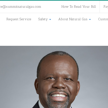
ce@summitnaturalgas.com
How To Read Your Bill
Pa
Request Service
Safety
About Natural Gas
Custo