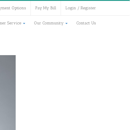
yment Options
Pay My Bill
Login / Register
mer Service
Our Community
Contact Us