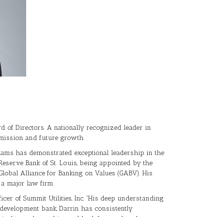
rd of Directors. A nationally recognized leader in
s mission and future growth.
lliams has demonstrated exceptional leadership in the
Reserve Bank of St. Louis, being appointed by the
obal Alliance for Banking on Values (GABV). His
 a major law firm.
cer of Summit Utilities, Inc. “His deep understanding
 development bank, Darrin has consistently