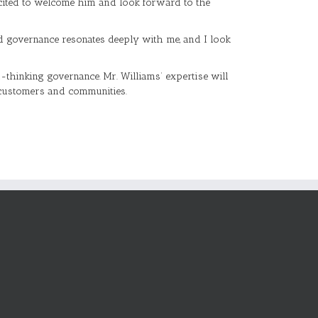
xcited to welcome him and look forward to the
and governance resonates deeply with me, and I look
thinking governance. Mr. Williams’ expertise will
s customers and communities.