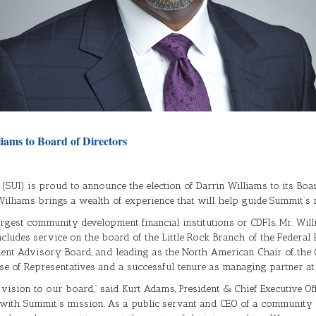
liams to Board of Directors
c. (SUI) is proud to announce the election of Darrin Williams to its Boa
. Williams brings a wealth of experience that will help guide Summit’
 largest community development financial institutions or CDFIs, Mr. Wi
ncludes service on the board of the Little Rock Branch of the Federal 
t Advisory Board, and leading as the North American Chair of the Gl
se of Representatives and a successful tenure as managing partner at
ision to our board,” said Kurt Adams, President & Chief Executive Offi
y with Summit’s mission. As a public servant and CEO of a community